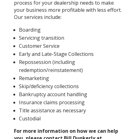
process for your dealership needs to make
your business more profitable with less effort.
Our services include:
Boarding
Servicing transition
Customer Service
Early and Late-Stage Collections
Repossession (including
redemption/reinstatement)
Remarketing
Skip/deficiency collections
Bankruptcy account handling
Insurance claims processing
Title assistance as necessary
Custodial
For more information on how we can help
you, please contact Bill Dunkerly at