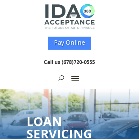
Pay Online
Call us
(678)720-0555
LOAN
SERVICING