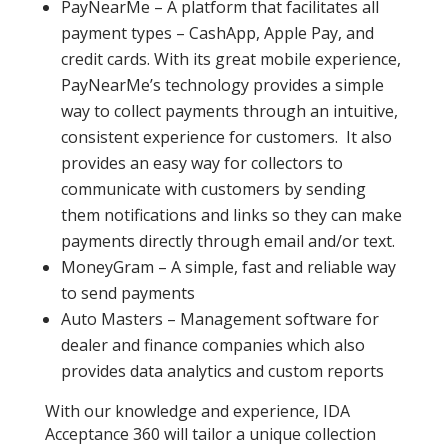
PayNearMe – A platform that facilitates all
payment types – CashApp, Apple Pay, and
credit cards. With its great mobile experience,
PayNearMe’s technology provides a simple
way to collect payments through an intuitive,
consistent experience for customers. It also
provides an easy way for collectors to
communicate with customers by sending
them notifications and links so they can make
payments directly through email and/or text.
MoneyGram – A simple, fast and reliable way
to send payments
Auto Masters – Management software for
dealer and finance companies which also
provides data analytics and custom reports
With our knowledge and experience, IDA
Acceptance 360 will tailor a unique collection