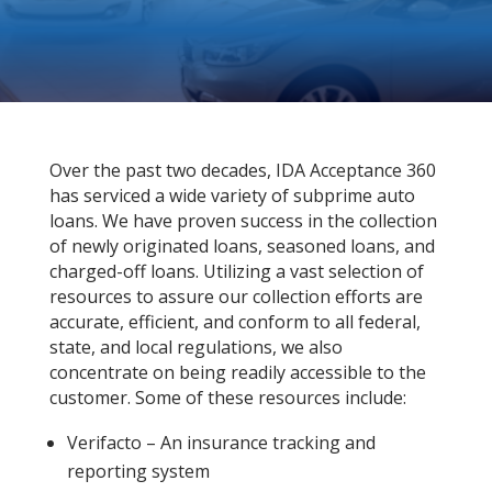
Over the past two decades, IDA Acceptance 360
has serviced a wide variety of subprime auto
loans. We have proven success in the collection
of newly originated loans, seasoned loans, and
charged-off loans. Utilizing a vast selection of
resources to assure our collection efforts are
accurate, efficient, and conform to all federal,
state, and local regulations, we also
concentrate on being readily accessible to the
customer. Some of these resources include:
Verifacto – An insurance tracking and
reporting system