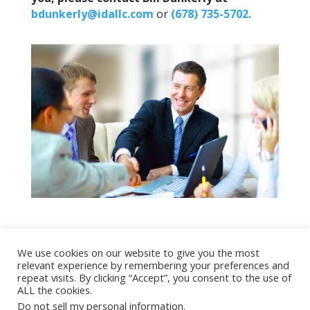
bdunkerly@idallc.com
or
(678) 735-5702.
We use cookies on our website to give you the most
relevant experience by remembering your preferences and
Copyright 2022 All Rights Reserved
repeat visits. By clicking “Accept”, you consent to the use of
ALL the cookies.
Do not sell my personal information
.
TERMS OF USE
|
PRIVACY POLICY